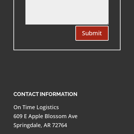
Submit
CONTACT INFORMATION
On Time Logistics
609 E Apple Blossom Ave
Springdale, AR 72764