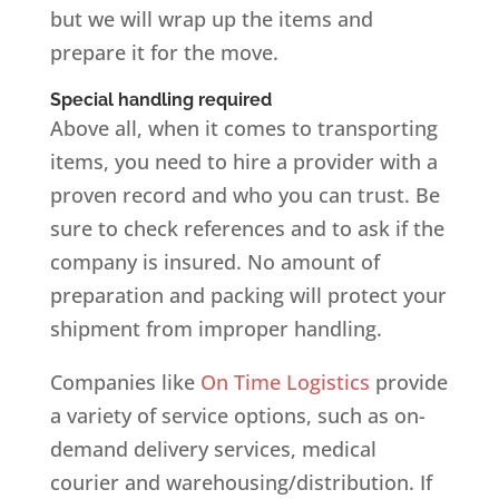
but we will wrap up the items and
prepare it for the move.
Special handling required
Above all, when it comes to transporting
items, you need to hire a provider with a
proven record and who you can trust. Be
sure to check references and to ask if the
company is insured. No amount of
preparation and packing will protect your
shipment from improper handling.
Companies like
On Time Logistics
provide
a variety of service options, such as on-
demand delivery services, medical
courier and warehousing/distribution. If