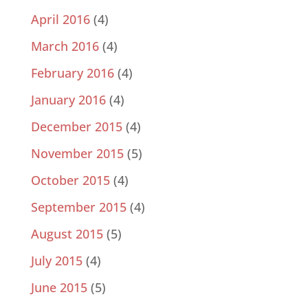
April 2016
(4)
March 2016
(4)
February 2016
(4)
January 2016
(4)
December 2015
(4)
November 2015
(5)
October 2015
(4)
September 2015
(4)
August 2015
(5)
July 2015
(4)
June 2015
(5)