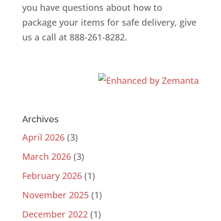
you have questions about how to
package your items for safe delivery, give
us a call at 888-261-8282.
Archives
April 2026
(3)
March 2026
(3)
February 2026
(1)
November 2025
(1)
December 2022
(1)