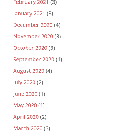
February 2021
(3)
January 2021
(3)
December 2020
(4)
November 2020
(3)
October 2020
(3)
September 2020
(1)
August 2020
(4)
July 2020
(2)
June 2020
(1)
May 2020
(1)
April 2020
(2)
March 2020
(3)