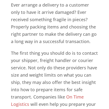
Ever arrange a delivery to a customer
only to have it arrive damaged? Ever
received something fragile in pieces?
Properly packing items and choosing the
right partner to make the delivery can go
a long way in a successful transaction.
The first thing you should do is to contact
your shipper, freight handler or courier
service. Not only do these providers have
size and weight limits on what you can
ship, they may also offer the best insight
into how to prepare items for safe
transport. Companies like
On Time
Logistics
will even help you prepare your