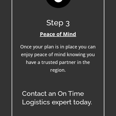
Step 3
Peace of Mind
Once your plan is in place you can
enjoy peace of mind knowing you
have a trusted partner in the
region.
Contact an On Time
Logistics expert today.