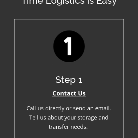
Time Logistics is Easy
Step 1
Contact Us
Call us directly or send an email.
Tell us about your storage and
transfer needs.