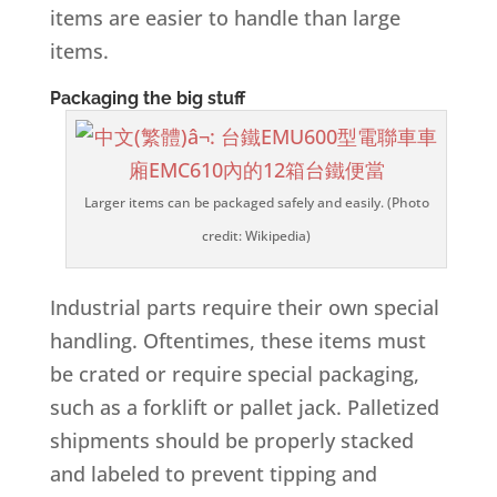
items are easier to handle than large
items.
Packaging the big stuff
Larger items can be packaged safely and easily. (Photo
credit: Wikipedia)
Industrial parts require their own special
handling. Oftentimes, these items must
be crated or require special packaging,
such as a forklift or pallet jack. Palletized
shipments should be properly stacked
and labeled to prevent tipping and