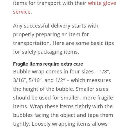
items for transport with their
white glove
service
.
Any successful delivery starts with
properly preparing an item for
transportation. Here are some basic tips
for safely packaging items.
Fragile items require extra care
Bubble wrap comes in four sizes – 1/8”,
3/16”, 5/16”, and 1/2″ – which measures
the height of the bubble. Smaller sizes
should be used for smaller, more fragile
items. Wrap these items tightly with the
bubbles facing the object and tape them
tightly. Loosely wrapping items allows