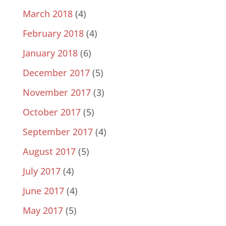
March 2018
(4)
February 2018
(4)
January 2018
(6)
December 2017
(5)
November 2017
(3)
October 2017
(5)
September 2017
(4)
August 2017
(5)
July 2017
(4)
June 2017
(4)
May 2017
(5)