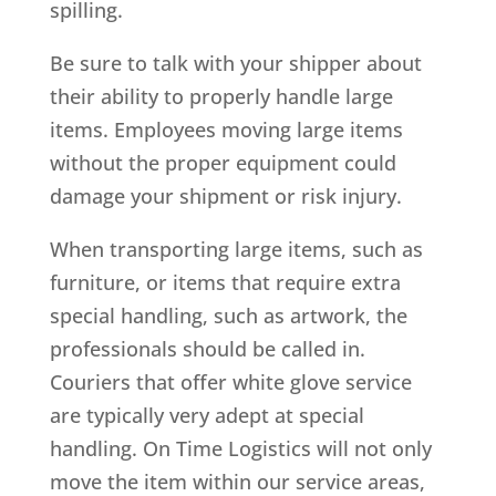
spilling.
Be sure to talk with your shipper about
their ability to properly handle large
items. Employees moving large items
without the proper equipment could
damage your shipment or risk injury.
When transporting large items, such as
furniture, or items that require extra
special handling, such as artwork, the
professionals should be called in.
Couriers that offer white glove service
are typically very adept at special
handling. On Time Logistics will not only
move the item within our service areas,