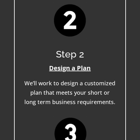
Step 2
Design a Plan
We’ll work to design a customized
plan that meets your short or
long term business requirements.