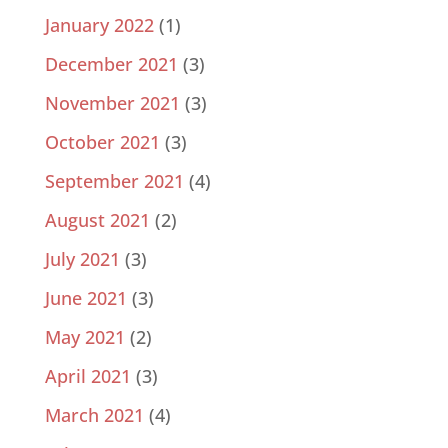
January 2022
(1)
December 2021
(3)
November 2021
(3)
October 2021
(3)
September 2021
(4)
August 2021
(2)
July 2021
(3)
June 2021
(3)
May 2021
(2)
April 2021
(3)
March 2021
(4)