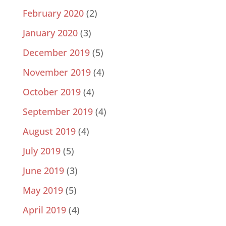
February 2020
(2)
January 2020
(3)
December 2019
(5)
November 2019
(4)
October 2019
(4)
September 2019
(4)
August 2019
(4)
July 2019
(5)
June 2019
(3)
May 2019
(5)
April 2019
(4)