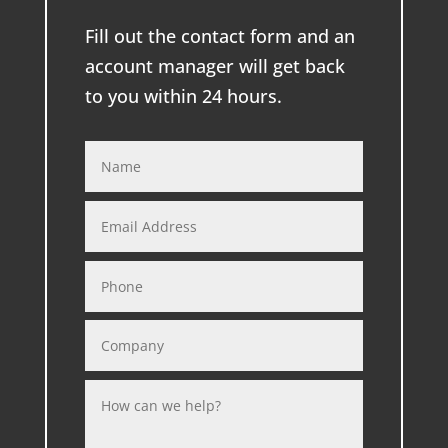
Fill out the contact form and an
account manager will get back
to you within 24 hours.