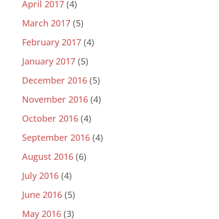
April 2017
(4)
March 2017
(5)
February 2017
(4)
January 2017
(5)
December 2016
(5)
November 2016
(4)
October 2016
(4)
September 2016
(4)
August 2016
(6)
July 2016
(4)
June 2016
(5)
May 2016
(3)