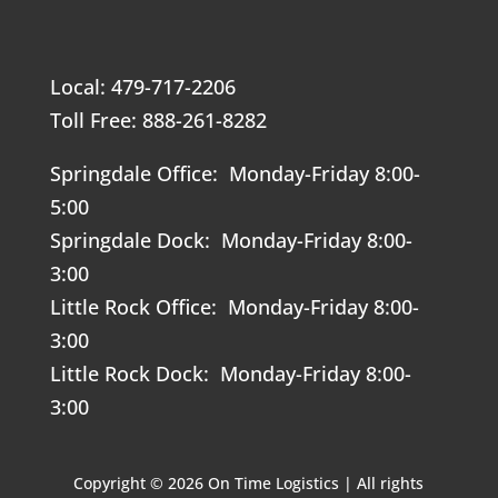
Local: 479-717-2206
Toll Free: 888-261-8282
Springdale Office: Monday-Friday 8:00-
5:00
Springdale Dock: Monday-Friday 8:00-
3:00
Little Rock Office: Monday-Friday 8:00-
3:00
Little Rock Dock: Monday-Friday 8:00-
3:00
Copyright © 2026 On Time Logistics | All rights