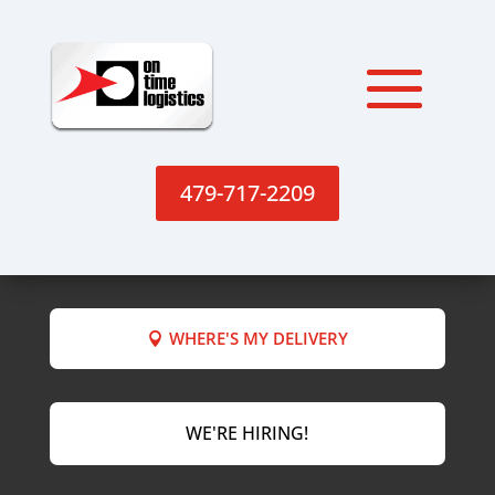
479-717-2209
WHERE'S MY DELIVERY
WE'RE HIRING!