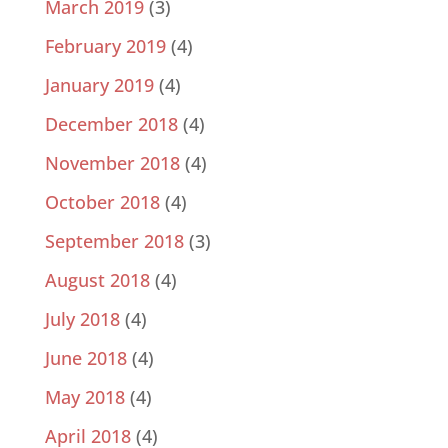
March 2019
(3)
February 2019
(4)
January 2019
(4)
December 2018
(4)
November 2018
(4)
October 2018
(4)
September 2018
(3)
August 2018
(4)
July 2018
(4)
June 2018
(4)
May 2018
(4)
April 2018
(4)