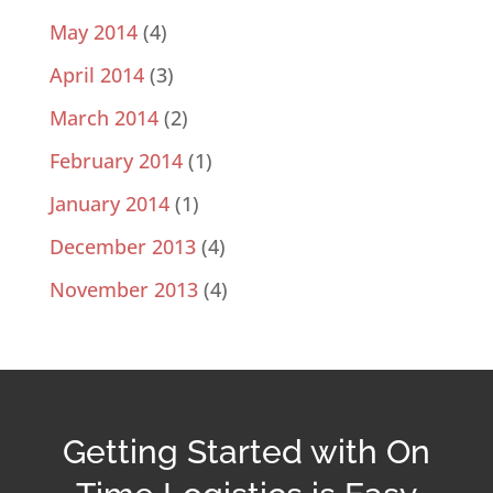
May 2014
(4)
April 2014
(3)
March 2014
(2)
February 2014
(1)
January 2014
(1)
December 2013
(4)
November 2013
(4)
Getting Started with On