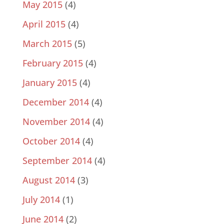
May 2015
(4)
April 2015
(4)
March 2015
(5)
February 2015
(4)
January 2015
(4)
December 2014
(4)
November 2014
(4)
October 2014
(4)
September 2014
(4)
August 2014
(3)
July 2014
(1)
June 2014
(2)