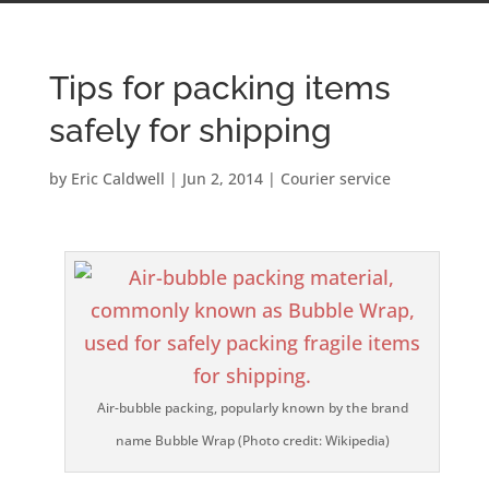
Tips for packing items
safely for shipping
by
Eric Caldwell
|
Jun 2, 2014
|
Courier service
Air-bubble packing, popularly known by the brand
name Bubble Wrap (Photo credit: Wikipedia)