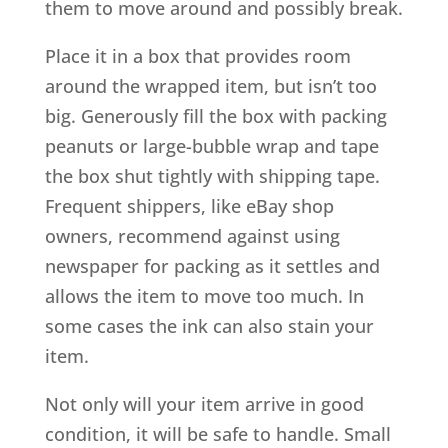
them to move around and possibly break.
Place it in a box that provides room
around the wrapped item, but isn’t too
big. Generously fill the box with packing
peanuts or large-bubble wrap and tape
the box shut tightly with shipping tape.
Frequent shippers, like eBay shop
owners, recommend against using
newspaper for packing as it settles and
allows the item to move too much. In
some cases the ink can also stain your
item.
Not only will your item arrive in good
condition, it will be safe to handle. Small